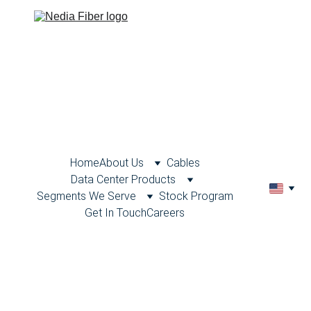
Home
About Us
Cables
Data Center Products
Segments We Serve
Stock Program
Get In Touch
Careers