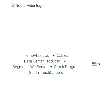
Home
About Us
Cables
Data Center Products
Segments We Serve
Stock Program
Get In Touch
Careers